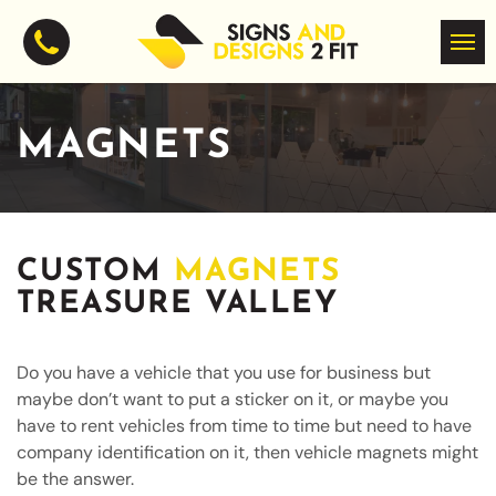
MAGNETS
CUSTOM
MAGNETS
TREASURE VALLEY
Do you have a vehicle that you use for business but
maybe don’t want to put a sticker on it, or maybe you
have to rent vehicles from time to time but need to have
company identification on it, then vehicle magnets might
be the answer.