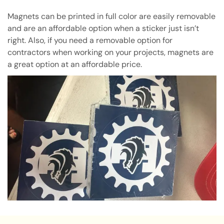
Magnets can be printed in full color are easily removable
and are an affordable option when a sticker just isn’t
right. Also, if you need a removable option for
contractors when working on your projects, magnets are
a great option at an affordable price.