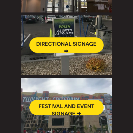
DIRECTIONAL SIGNAGE
🠮
FESTIVAL AND EVENT
SIGNAGE 🠮