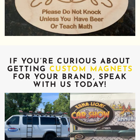
IF YOU’RE CURIOUS ABOUT
GETTING
CUSTOM MAGNETS
FOR YOUR BRAND, SPEAK
WITH US TODAY!