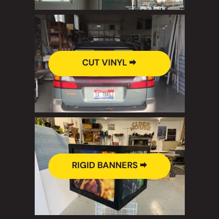
CUT VINYL 🠮
RIGID BANNERS 🠮