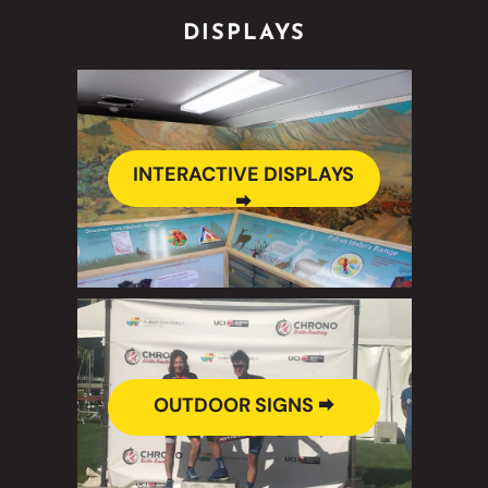
DISPLAYS
INTERACTIVE DISPLAYS
🠮
OUTDOOR SIGNS 🠮