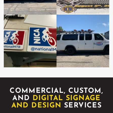
COMMERCIAL, CUSTOM,
AND
DIGITAL SIGNAGE
AND DESIGN
SERVICES