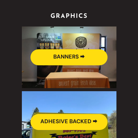
GRAPHICS
BANNERS 🠮
ADHESIVE BACKED 🠮