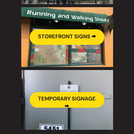
STOREFRONT SIGNS 🠮
TEMPORARY SIGNAGE
🠮