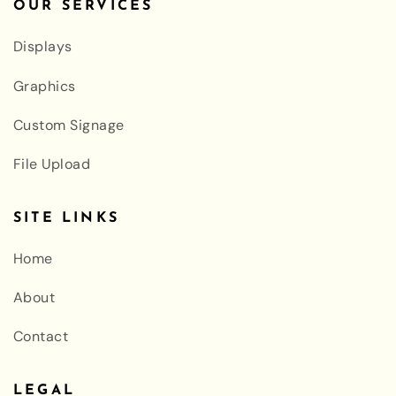
OUR SERVICES
Displays
Graphics
Custom Signage
File Upload
SITE LINKS
Home
About
Contact
LEGAL