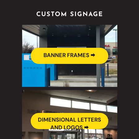
CUSTOM SIGNAGE
BANNER FRAMES 🠮
DIMENSIONAL LETTERS
AND LOGOS 🠮