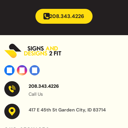
208.343.4226
208.343.4226
Call Us
417 E 45th St Garden City, ID 83714