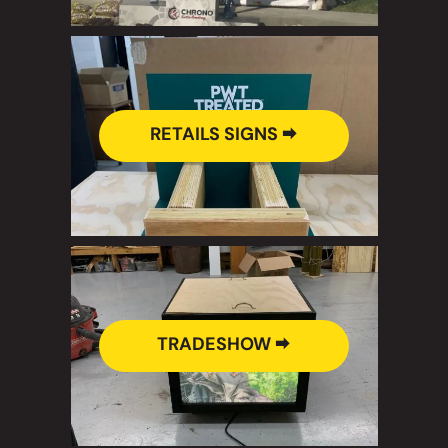
RETAILS SIGNS 🠮
TRADESHOW 🠮