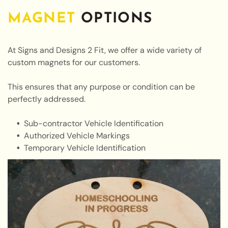
MAGNET
OPTIONS
At Signs and Designs 2 Fit, we offer a wide variety of
custom magnets for our customers.
This ensures that any purpose or condition can be
perfectly addressed.
Sub-contractor Vehicle Identification
Authorized Vehicle Markings
Temporary Vehicle Identification