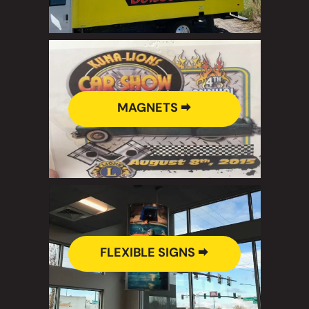
MAGNETS 🠮
FLEXIBLE SIGNS 🠮