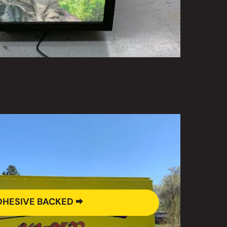
HESIVE BACKED 🠮