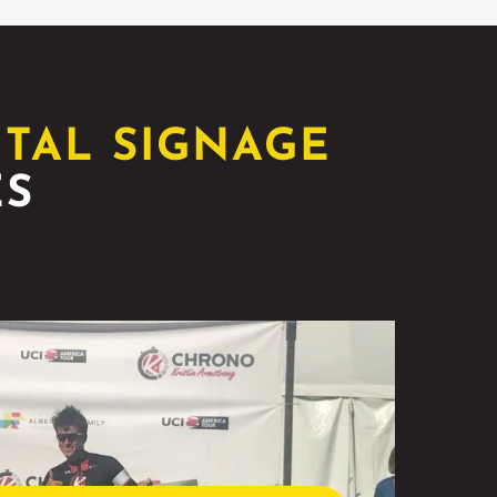
ITAL SIGNAGE
ES