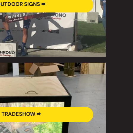
UTDOOR SIGNS 🠮
TRADESHOW 🠮