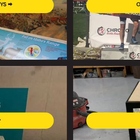
YS 🠮
O
