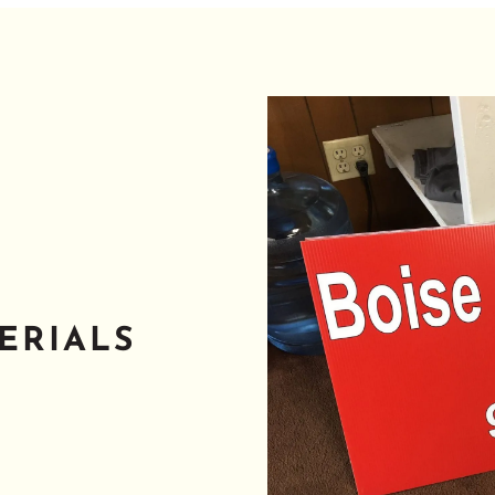
ERIALS