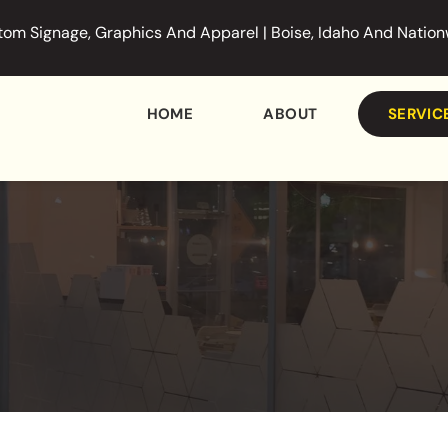
om Signage, Graphics And Apparel | Boise, Idaho And Natio
HOME
ABOUT
SERVIC
DISPLAY
GRAPHIC
CUSTOM 