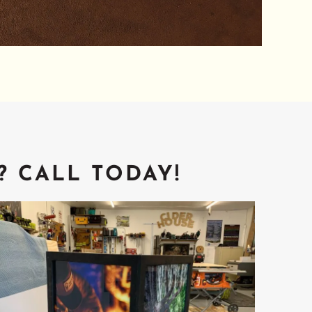
? CALL TODAY!