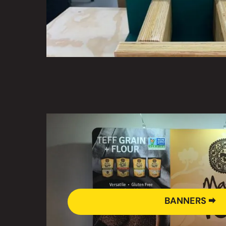
BANNERS 🠮