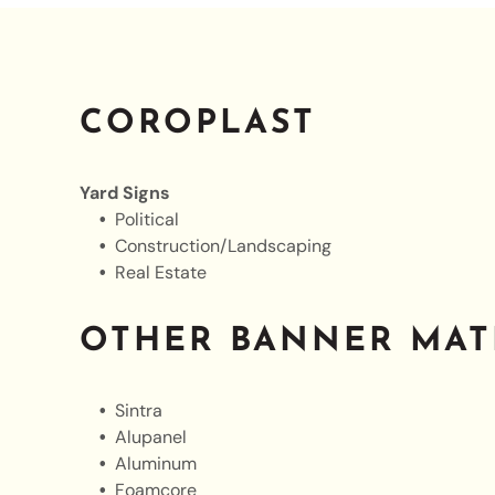
COROPLAST
Yard Signs
Political
Construction/Landscaping
Real Estate
OTHER BANNER MAT
Sintra
Alupanel
Aluminum
Foamcore