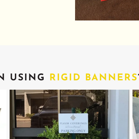
N USING
RIGID BANNERS