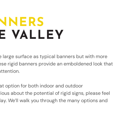
TEMPORARY SIGNAGE
ANNERS
E VALLEY
e large surface as typical banners but with more
ese rigid banners provide an emboldened look that
ttention.
at option for both indoor and outdoor
ious about the potential of rigid signs, please feel
day. We’ll walk you through the many options and