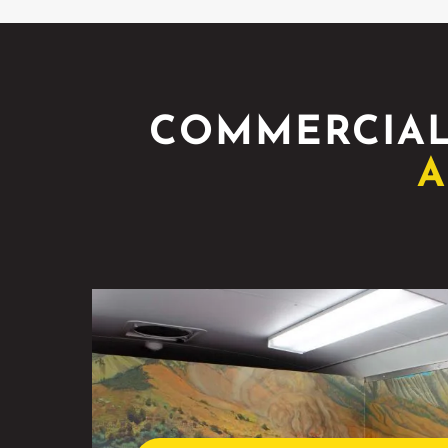
COMMERCIAL
A