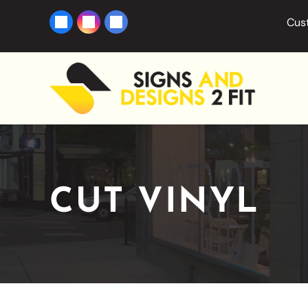
Cust
CUT VINYL