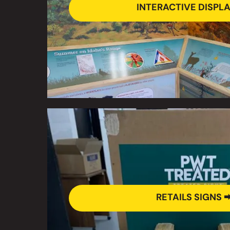
INTERACTIVE DISPLA
RETAILS SIGNS 