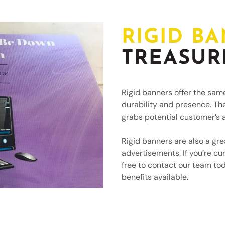
RIGID B
TREASUR
Rigid banners offer the sam
durability and presence. Th
grabs potential customer’s a
Rigid banners are also a gre
advertisements. If you’re cur
free to contact our team to
benefits available.