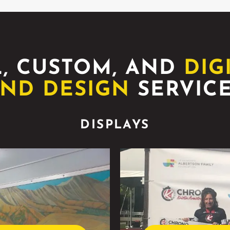
, CUSTOM, AND
DIG
ND DESIGN
SERVIC
DISPLAYS