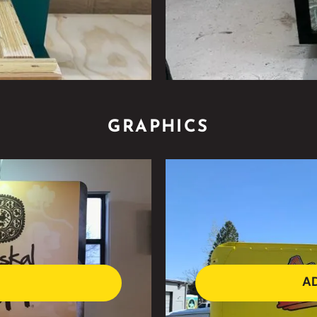
GRAPHICS
AD