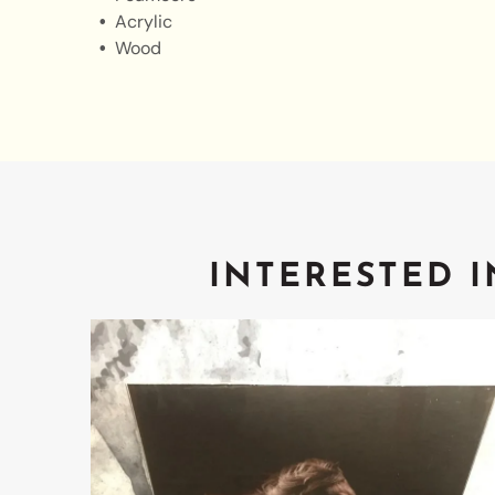
Acrylic
Wood
INTERESTED I